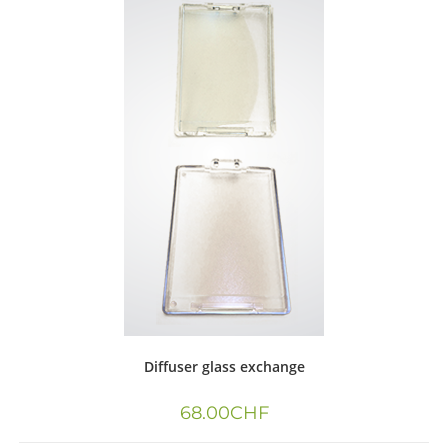
Diffuser glass exchange
68.00
CHF