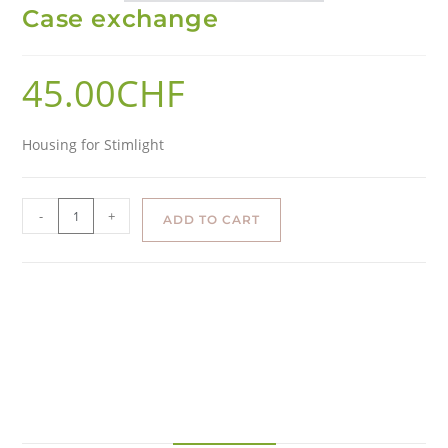
Case exchange
45.00
CHF
Housing for Stimlight
-
+
ADD TO CART