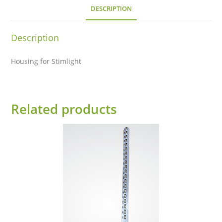
DESCRIPTION
Description
Housing for Stimlight
Related products