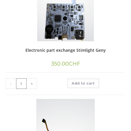
Electronic part exchange Stimlight Geny
350.00
CHF
-
+
Add to cart