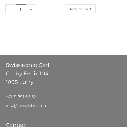
-
+
Add to cart
Swisslabnat Sàrl
Ch. by Fenix 104
1095 Lutry
+41 21 791 66 52
info@swisslabnat.ch
Contact