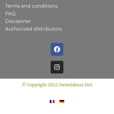
Terms and conditions
FAQ
Disclaimer
Authorized distributors
© Copyright 2022 Swisslabnat Sàrl