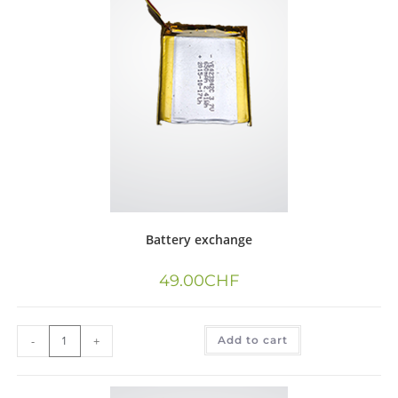
Battery exchange
49.00
CHF
-
+
Add to cart