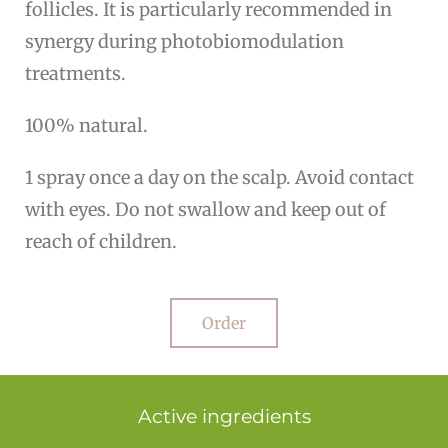
follicles. It is particularly recommended in
synergy during photobiomodulation
treatments.
100% natural.
1 spray once a day on the scalp. Avoid contact
with eyes. Do not swallow and keep out of
reach of children.
Order
Active ingredients