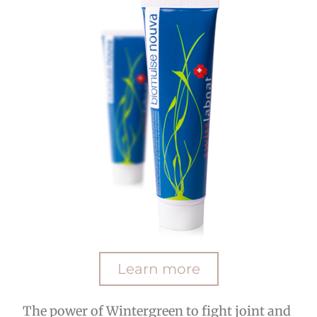
Learn more
The power of Wintergreen to fight joint and