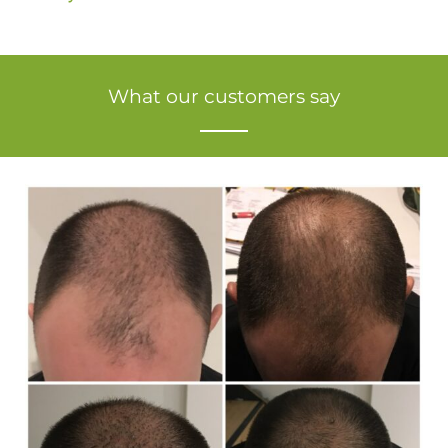
What our customers say