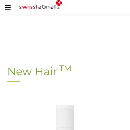
TM
New Hair