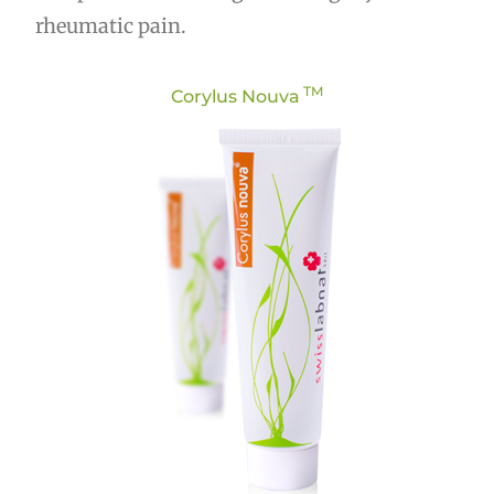
rheumatic pain.
TM
Corylus Nouva