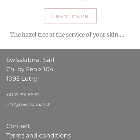
Learn more
The hazel tree at the service of your skin….
Swisslabnat Sàrl
Ch. by Fenix 104
1095 Lutry
+41 21 791 66 52
info@swisslabnat.ch
Contact
Terms and conditions