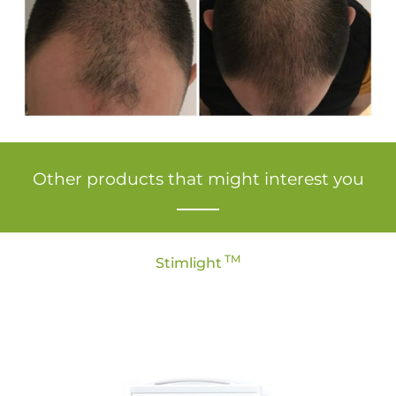
Other products that might interest you
TM
Stimlight