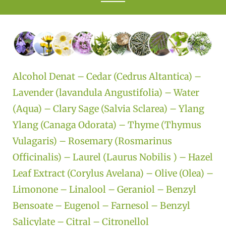
Alcohol Denat – Cedar (Cedrus Altantica) –
Lavender (lavandula Angustifolia) – Water
(Aqua) – Clary Sage (Salvia Sclarea) – Ylang
Ylang (Canaga Odorata) – Thyme (Thymus
Vulagaris) – Rosemary (Rosmarinus
Officinalis) – Laurel (Laurus Nobilis ) – Hazel
Leaf Extract (Corylus Avelana) – Olive (Olea) –
Limonone – Linalool – Geraniol – Benzyl
Bensoate – Eugenol – Farnesol – Benzyl
Salicylate – Citral – Citronellol