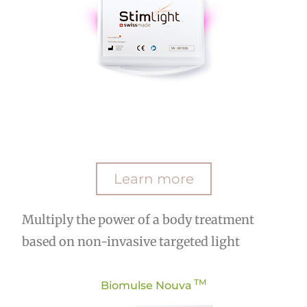
Learn more
Multiply the power of a body treatment
based on non-invasive targeted light
TM
Biomulse Nouva