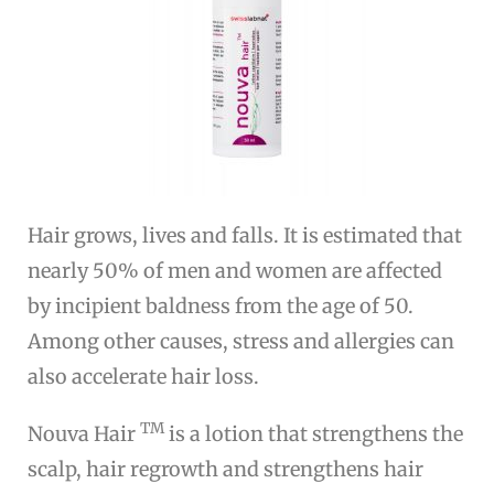
Hair grows, lives and falls. It is estimated that
nearly 50% of men and women are affected
by incipient baldness from the age of 50.
Among other causes, stress and allergies can
also accelerate hair loss.
TM
Nouva Hair
is a lotion that strengthens the
scalp, hair regrowth and strengthens hair